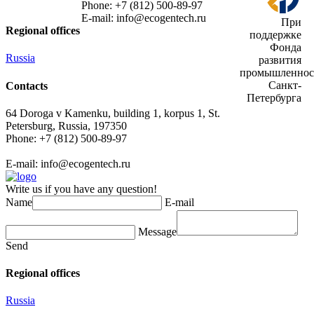
Phone: +7 (812) 500-89-97
E-mail:
info@ecogеntech.ru
При
Regional offices
поддержке
Фонда
Russia
развития
промышленнос
Санкт-
Contacts
Петербурга
64 Doroga v Kamenku, building 1, korpus 1, St.
Petersburg, Russia, 197350
Phone: +7 (812) 500-89-97
E-mail:
info@ecogеntech.ru
Write us if you have any question!
Name
E-mail
Message
Send
Regional offices
Russia