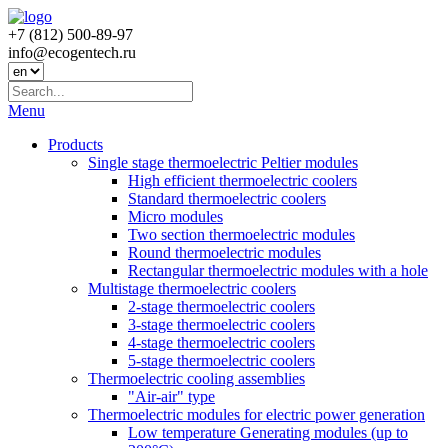
+7 (812) 500-89-97
info@ecogеntech.ru
Menu
Products
Single stage thermoelectric Peltier modules
High efficient thermoelectric coolers
Standard thermoelectric coolers
Micro modules
Two section thermoelectric modules
Round thermoelectric modules
Rectangular thermoelectric modules with a hole
Multistage thermoelectric coolers
2-stage thermoelectric coolers
3-stage thermoelectric coolers
4-stage thermoelectric coolers
5-stage thermoelectric coolers
Thermoelectric cooling assemblies
"Air-air" type
Thermoelectric modules for electric power generation
Low temperature Generating modules (up to