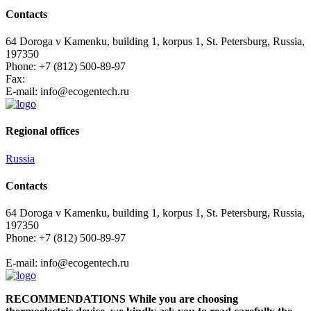
Contacts
64 Doroga v Kamenku, building 1, korpus 1, St. Petersburg, Russia,
197350
Phone: +7 (812) 500-89-97
Fax:
E-mail:
info@ecogеntech.ru
Regional offices
Russia
Contacts
64 Doroga v Kamenku, building 1, korpus 1, St. Petersburg, Russia,
197350
Phone: +7 (812) 500-89-97
E-mail:
info@ecogеntech.ru
RECOMMENDATIONS While you are choosing