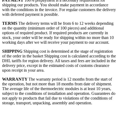
PAYMENT
100% prepayment is a necessary requirement for
shipping our products. You should make payment in accordance
with the conditions in the invoice. For regular customers the delivery
with deferred payment is possible.
TERMS
The delivery terms will be from 6 to 12 weeks depending
on the quantity (minimum order of 100 pieces) and additional
options of required product. If required products are currently in
stock, your order will be ready for shipping within no more than 10
working days after we will receive your payment to our account.
SHIPPING
Shipping cost is determined at the stage of registration
of the order in the basket
Shipping cost is calculated according to the
DHL tariffs for region delivery. All taxes and fees are included in the
delivery price, except in the estimated costs of customs clearance
upon receipt in your area.
WARRANTY
The warranty period is 12 months from the start of
the operation, but not more than 18 months from date of shipment.
The average life of the thermoelectric modules is at least 10 years,
subject to the conditions of installation and operation. Guarantees do
not apply to products that fail due to violations of the conditions of
storage, transport, unpacking, assembly and operation.