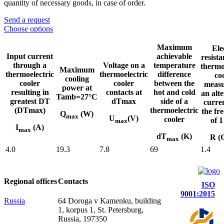
quantity of necessary goods, in case of order.
Send a request
Choose options
Maximum
Ele
Input current
achievable
resista
through a
Voltage on a
temperature
thermo
Maximum
thermoelectric
thermoelectric
difference
co
cooling
cooler
cooler
between the
measu
power at
resulting in
contacts at
hot and cold
an alt
Tamb=27°C
greatest DT
dTmax
side of a
curre
(DTmax)
thermoelectric
the fr
Q
(W)
max
U
(V)
cooler
of 
max
I
(A)
max
dT
(K)
R (
max
4.0
19.3
7.8
69
1.4
Regional offices
Contacts
ISO
9001:2015
Russia
64 Doroga v Kamenku, building
1, korpus 1, St. Petersburg,
Russia, 197350