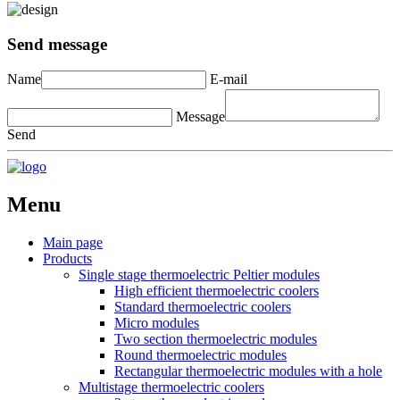
Send message
Name
E-mail
Message
Send
Menu
Main page
Products
Single stage thermoelectric Peltier modules
High efficient thermoelectric coolers
Standard thermoelectric coolers
Micro modules
Two section thermoelectric modules
Round thermoelectric modules
Rectangular thermoelectric modules with a hole
Multistage thermoelectric coolers