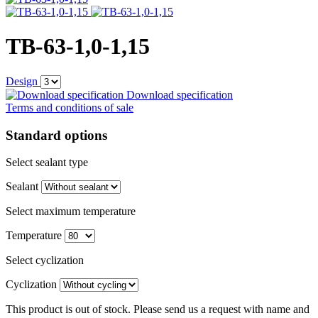
TB-63-1,0-1,15
Design
Download specification
Terms and conditions of sale
Standard options
Select sealant type
Sealant
Select maximum temperature
Temperature
Select cyclization
Cyclization
This product is out of stock. Please send us a request with name and