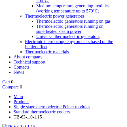
200°C)
Medium temperature generating modules
(working temperature up to 570°C)
Thermoelectric power generators
Thermoelectric generators running on gas
Thermoelectric generators running on
superheated steam power
Universal thermoelectric generators
Electronic thermocouple pyrometers based on the
Peltier effect
Thermoelectric materials
About company
Technical support
Contacts
News
Cart
0
Compare
0
Main
Products
Single stage thermoelectric Peltier modules
Standard thermoelectric coolers
TB-63-1,0-1,15