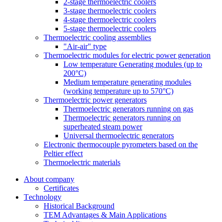
2-stage thermoelectric coolers
3-stage thermoelectric coolers
4-stage thermoelectric coolers
5-stage thermoelectric coolers
Thermoelectric cooling assemblies
"Air-air" type
Thermoelectric modules for electric power generation
Low temperature Generating modules (up to
200°C)
Medium temperature generating modules
(working temperature up to 570°C)
Thermoelectric power generators
Thermoelectric generators running on gas
Thermoelectric generators running on
superheated steam power
Universal thermoelectric generators
Electronic thermocouple pyrometers based on the
Peltier effect
Thermoelectric materials
About company
Certificates
Тechnology
Historical Background
TEM Advantages & Main Applications