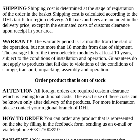
SHIPPING
Shipping cost is determined at the stage of registration
of the order in the basket
Shipping cost is calculated according to the
DHL tariffs for region delivery. All taxes and fees are included in the
delivery price, except in the estimated costs of customs clearance
upon receipt in your area.
WARRANTY
The warranty period is 12 months from the start of
the operation, but not more than 18 months from date of shipment.
The average life of the thermoelectric modules is at least 10 years,
subject to the conditions of installation and operation. Guarantees do
not apply to products that fail due to violations of the conditions of
storage, transport, unpacking, assembly and operation.
Order product that is out of stock
ATTENTION
All foreign orders are required custom clearance
which is leading to additional costs. The exact size of these costs can
be known only after delivery of the products. For more information
please contact your regional branch of DHL.
HOW TO ORDER
You can order any product that is represented
on the site by filling in the feedback form, sending us an e-mail or
via telephone +78125008997.