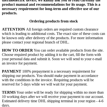
thermoelectric device, we kindly ask you to read carefully the
product manual and recommendations for its usage. This is a
necessary requirement for long-term and effective use of our
products.
Ordering products from stock
ATTENTION
All foreign orders are required custom clearance
which is leading to additional costs. The exact size of these costs can
be known only after delivery of the products. For more information
please contact your regional branch of DHL.
HOW TO ORDER
You can order available products from the site.
Choose required product by adding it to the cart, fill the form with
your personal data and submit it. Soon we will send to your e-mail
an invoice for payment.
PAYMENT
100% prepayment is a necessary requirement for
shipping our products. You should make payment in accordance
with the conditions in the invoice. Requiring products will be
reserved for 5 days while we will wait for your payment.
TERMS
Your order will be ready for shipping within no more than
10 working days after we will receive your payment to our account.
Estimated delivery time DHL shipping terminal in your region - 4-6
days.