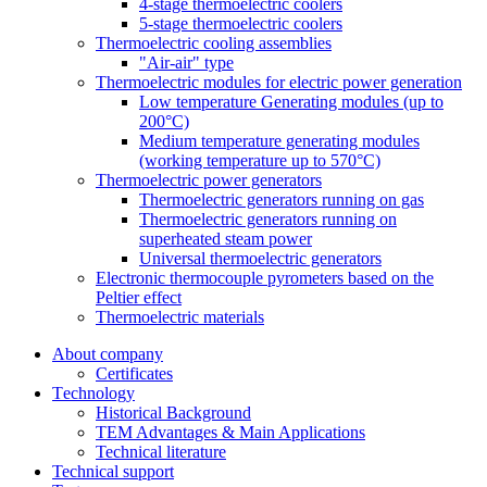
4-stage thermoelectric coolers
5-stage thermoelectric coolers
Thermoelectric cooling assemblies
"Air-air" type
Thermoelectric modules for electric power generation
Low temperature Generating modules (up to
200°C)
Medium temperature generating modules
(working temperature up to 570°C)
Thermoelectric power generators
Thermoelectric generators running on gas
Thermoelectric generators running on
superheated steam power
Universal thermoelectric generators
Electronic thermocouple pyrometers based on the
Peltier effect
Thermoelectric materials
About company
Certificates
Тechnology
Historical Background
TEM Advantages & Main Applications
Technical literature
Technical support