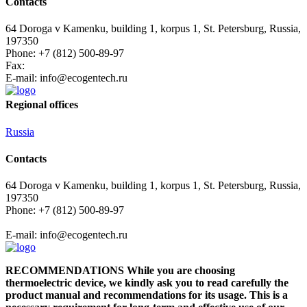
Contacts
64 Doroga v Kamenku, building 1, korpus 1, St. Petersburg, Russia,
197350
Phone: +7 (812) 500-89-97
Fax:
E-mail:
info@ecogеntech.ru
Regional offices
Russia
Contacts
64 Doroga v Kamenku, building 1, korpus 1, St. Petersburg, Russia,
197350
Phone: +7 (812) 500-89-97
E-mail:
info@ecogеntech.ru
RECOMMENDATIONS While you are choosing
thermoelectric device, we kindly ask you to read carefully the
product manual and recommendations for its usage. This is a