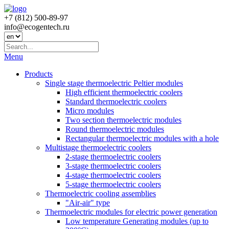
+7 (812) 500-89-97
info@ecogеntech.ru
Menu
Products
Single stage thermoelectric Peltier modules
High efficient thermoelectric coolers
Standard thermoelectric coolers
Micro modules
Two section thermoelectric modules
Round thermoelectric modules
Rectangular thermoelectric modules with a hole
Multistage thermoelectric coolers
2-stage thermoelectric coolers
3-stage thermoelectric coolers
4-stage thermoelectric coolers
5-stage thermoelectric coolers
Thermoelectric cooling assemblies
"Air-air" type
Thermoelectric modules for electric power generation
Low temperature Generating modules (up to