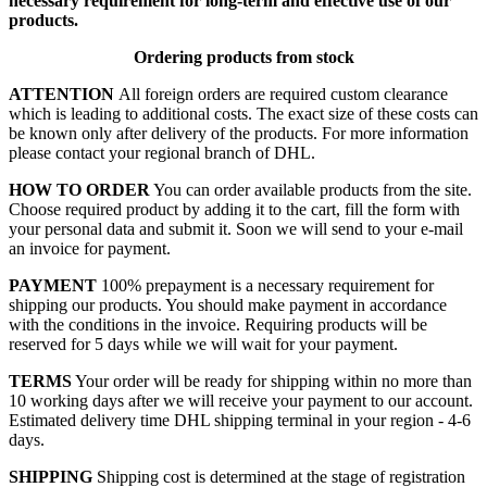
necessary requirement for long-term and effective use of our
products.
Ordering products from stock
ATTENTION
All foreign orders are required custom clearance
which is leading to additional costs. The exact size of these costs can
be known only after delivery of the products. For more information
please contact your regional branch of DHL.
HOW TO ORDER
You can order available products from the site.
Choose required product by adding it to the cart, fill the form with
your personal data and submit it. Soon we will send to your e-mail
an invoice for payment.
PAYMENT
100% prepayment is a necessary requirement for
shipping our products. You should make payment in accordance
with the conditions in the invoice. Requiring products will be
reserved for 5 days while we will wait for your payment.
TERMS
Your order will be ready for shipping within no more than
10 working days after we will receive your payment to our account.
Estimated delivery time DHL shipping terminal in your region - 4-6
days.
SHIPPING
Shipping cost is determined at the stage of registration