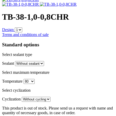
TB-38-1,0-0,8CHR
Design
Terms and conditions of sale
Standard options
Select sealant type
Sealant
Select maximum temperature
Temperature
Select cyclization
Cyclization
This product is out of stock. Please send us a request with name and
quantity of necessary goods, in case of order.