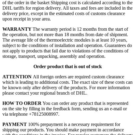
of the order in the basket
Shipping cost is calculated according to the
DHL tariffs for region delivery. All taxes and fees are included in the
delivery price, except in the estimated costs of customs clearance
upon receipt in your area.
WARRANTY
The warranty period is 12 months from the start of
the operation, but not more than 18 months from date of shipment.
The average life of the thermoelectric modules is at least 10 years,
subject to the conditions of installation and operation. Guarantees do
not apply to products that fail due to violations of the conditions of
storage, transport, unpacking, assembly and operation.
Order product that is out of stock
ATTENTION
All foreign orders are required custom clearance
which is leading to additional costs. The exact size of these costs can
be known only after delivery of the products. For more information
please contact your regional branch of DHL.
HOW TO ORDER
You can order any product that is represented
on the site by filling in the feedback form, sending us an e-mail or
via telephone +78125008997.
PAYMENT
100% prepayment is a necessary requirement for
shipping our products. You should make payment in accordance