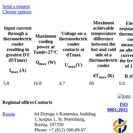
Send a request
Choose options
Maximum
Ele
Input current
achievable
resista
through a
Voltage on a
temperature
thermo
Maximum
thermoelectric
thermoelectric
difference
co
cooling
cooler
cooler
between the
measu
power at
resulting in
contacts at
hot and cold
an alt
Tamb=27°C
greatest DT
dTmax
side of a
curre
(DTmax)
thermoelectric
the fr
Q
(W)
max
U
(V)
cooler
of 
max
I
(A)
max
dT
(K)
R (
max
5.8
16.8
4.7
69
0.6
Regional offices
Contacts
ISO
9001:2015
Russia
64 Doroga v Kamenku, building
1, korpus 1, St. Petersburg,
Russia, 197350
Phone: +7 (812) 500-89-97