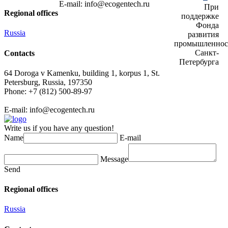
E-mail:
info@ecogеntech.ru
При
Regional offices
поддержке
Фонда
Russia
развития
промышленнос
Санкт-
Contacts
Петербурга
64 Doroga v Kamenku, building 1, korpus 1, St.
Petersburg, Russia, 197350
Phone: +7 (812) 500-89-97
E-mail:
info@ecogеntech.ru
Write us if you have any question!
Name
E-mail
Message
Send
Regional offices
Russia