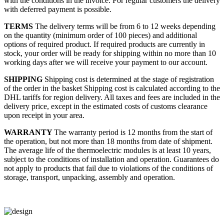
with the conditions in the invoice. For regular customers the delivery
with deferred payment is possible.
TERMS
The delivery terms will be from 6 to 12 weeks depending
on the quantity (minimum order of 100 pieces) and additional
options of required product. If required products are currently in
stock, your order will be ready for shipping within no more than 10
working days after we will receive your payment to our account.
SHIPPING
Shipping cost is determined at the stage of registration
of the order in the basket
Shipping cost is calculated according to the
DHL tariffs for region delivery. All taxes and fees are included in the
delivery price, except in the estimated costs of customs clearance
upon receipt in your area.
WARRANTY
The warranty period is 12 months from the start of
the operation, but not more than 18 months from date of shipment.
The average life of the thermoelectric modules is at least 10 years,
subject to the conditions of installation and operation. Guarantees do
not apply to products that fail due to violations of the conditions of
storage, transport, unpacking, assembly and operation.