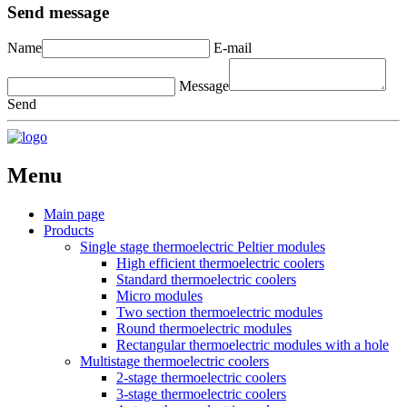
Send message
Name
E-mail
Message
Send
Menu
Main page
Products
Single stage thermoelectric Peltier modules
High efficient thermoelectric coolers
Standard thermoelectric coolers
Micro modules
Two section thermoelectric modules
Round thermoelectric modules
Rectangular thermoelectric modules with a hole
Multistage thermoelectric coolers
2-stage thermoelectric coolers
3-stage thermoelectric coolers