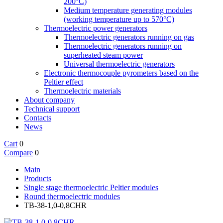
200°C)
Medium temperature generating modules
(working temperature up to 570°C)
Thermoelectric power generators
Thermoelectric generators running on gas
Thermoelectric generators running on
superheated steam power
Universal thermoelectric generators
Electronic thermocouple pyrometers based on the
Peltier effect
Thermoelectric materials
About company
Technical support
Contacts
News
Cart
0
Compare
0
Main
Products
Single stage thermoelectric Peltier modules
Round thermoelectric modules
TB-38-1,0-0,8CHR