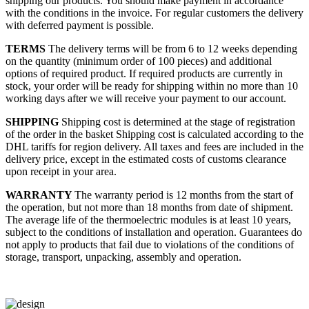
shipping our products. You should make payment in accordance
with the conditions in the invoice. For regular customers the delivery
with deferred payment is possible.
TERMS
The delivery terms will be from 6 to 12 weeks depending
on the quantity (minimum order of 100 pieces) and additional
options of required product. If required products are currently in
stock, your order will be ready for shipping within no more than 10
working days after we will receive your payment to our account.
SHIPPING
Shipping cost is determined at the stage of registration
of the order in the basket
Shipping cost is calculated according to the
DHL tariffs for region delivery. All taxes and fees are included in the
delivery price, except in the estimated costs of customs clearance
upon receipt in your area.
WARRANTY
The warranty period is 12 months from the start of
the operation, but not more than 18 months from date of shipment.
The average life of the thermoelectric modules is at least 10 years,
subject to the conditions of installation and operation. Guarantees do
not apply to products that fail due to violations of the conditions of
storage, transport, unpacking, assembly and operation.