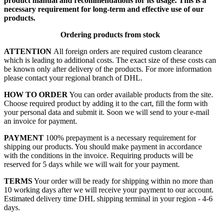
product manual and recommendations for its usage. This is a
necessary requirement for long-term and effective use of our
products.
Ordering products from stock
ATTENTION
All foreign orders are required custom clearance
which is leading to additional costs. The exact size of these costs can
be known only after delivery of the products. For more information
please contact your regional branch of DHL.
HOW TO ORDER
You can order available products from the site.
Choose required product by adding it to the cart, fill the form with
your personal data and submit it. Soon we will send to your e-mail
an invoice for payment.
PAYMENT
100% prepayment is a necessary requirement for
shipping our products. You should make payment in accordance
with the conditions in the invoice. Requiring products will be
reserved for 5 days while we will wait for your payment.
TERMS
Your order will be ready for shipping within no more than
10 working days after we will receive your payment to our account.
Estimated delivery time DHL shipping terminal in your region - 4-6
days.