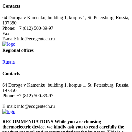
Contacts
64 Doroga v Kamenku, building 1, korpus 1, St. Petersburg, Russia,
197350
Phone: +7 (812) 500-89-97
Fax:
E-mail:
info@ecogеntech.ru
Regional offices
Russia
Contacts
64 Doroga v Kamenku, building 1, korpus 1, St. Petersburg, Russia,
197350
Phone: +7 (812) 500-89-97
E-mail:
info@ecogеntech.ru
RECOMMENDATIONS While you are choosing
thermoelectric device, we kindly ask you to read carefully the