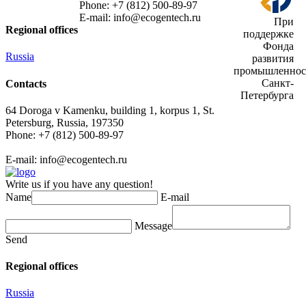
Phone: +7 (812) 500-89-97
E-mail:
info@ecogеntech.ru
При
Regional offices
поддержке
Фонда
Russia
развития
промышленнос
Санкт-
Contacts
Петербурга
64 Doroga v Kamenku, building 1, korpus 1, St.
Petersburg, Russia, 197350
Phone: +7 (812) 500-89-97
E-mail:
info@ecogеntech.ru
Write us if you have any question!
Name
E-mail
Message
Send
Regional offices
Russia