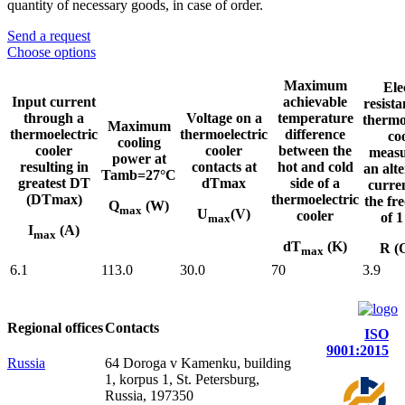
quantity of necessary goods, in case of order.
Send a request
Choose options
Maximum
Ele
Input current
achievable
resista
through a
Voltage on a
temperature
thermo
Maximum
thermoelectric
thermoelectric
difference
co
cooling
cooler
cooler
between the
measu
power at
resulting in
contacts at
hot and cold
an alt
Tamb=27°C
greatest DT
dTmax
side of a
curre
(DTmax)
thermoelectric
the fr
Q
(W)
max
U
(V)
cooler
of 
max
I
(A)
max
dT
(K)
R (
max
6.1
113.0
30.0
70
3.9
Regional offices
Contacts
ISO
9001:2015
Russia
64 Doroga v Kamenku, building
1, korpus 1, St. Petersburg,
Russia, 197350