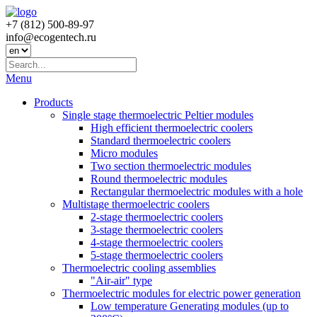
+7 (812) 500-89-97
info@ecogеntech.ru
Menu
Products
Single stage thermoelectric Peltier modules
High efficient thermoelectric coolers
Standard thermoelectric coolers
Micro modules
Two section thermoelectric modules
Round thermoelectric modules
Rectangular thermoelectric modules with a hole
Multistage thermoelectric coolers
2-stage thermoelectric coolers
3-stage thermoelectric coolers
4-stage thermoelectric coolers
5-stage thermoelectric coolers
Thermoelectric cooling assemblies
"Air-air" type
Thermoelectric modules for electric power generation
Low temperature Generating modules (up to