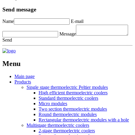
Send message
Name
E-mail
Message
Send
Menu
Main page
Products
Single stage thermoelectric Peltier modules
High efficient thermoelectric coolers
Standard thermoelectric coolers
Micro modules
Two section thermoelectric modules
Round thermoelectric modules
Rectangular thermoelectric modules with a hole
Multistage thermoelectric coolers
2-stage thermoelectric coolers