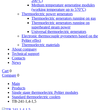
200°C)
Medium temperature generating modules
(working temperature up to 570°C)
Thermoelectric power generators
Thermoelectric generators running on gas
Thermoelectric generators running on
superheated steam power
Universal thermoelectric generators
Electronic thermocouple pyrometers based on the
Peltier effect
Thermoelectric materials
About company
Technical support
Contacts
News
Cart
0
Compare
0
Main
Products
Single stage thermoelectric Peltier modules
Standard thermoelectric coolers
TB-241-1,4-1,5