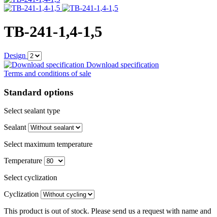
TB-241-1,4-1,5
Design
Download specification
Terms and conditions of sale
Standard options
Select sealant type
Sealant
Select maximum temperature
Temperature
Select cyclization
Cyclization
This product is out of stock. Please send us a request with name and