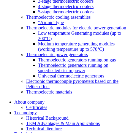
3-stage thermoelectric coolers
4-stage thermoelectric coolers
5-stage thermoelectric coolers
Thermoelectric cooling assemblies
"Air-air" type
Thermoelectric modules for electric power generation
Low temperature Generating modules (up to
200°C)
Medium temperature generating modules
(working temperature up to 570°C)
Thermoelectric power generators
Thermoelectric generators running on gas
Thermoelectric generators running on
superheated steam power
Universal thermoelectric generators
Electronic thermocouple pyrometers based on the
Peltier effect
Thermoelectric materials
About company
Certificates
Тechnology
Historical Background
TEM Advantages & Main Applications
Technical literature