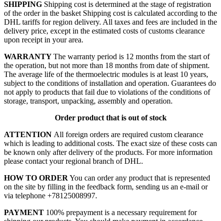
SHIPPING
Shipping cost is determined at the stage of registration
of the order in the basket
Shipping cost is calculated according to the
DHL tariffs for region delivery. All taxes and fees are included in the
delivery price, except in the estimated costs of customs clearance
upon receipt in your area.
WARRANTY
The warranty period is 12 months from the start of
the operation, but not more than 18 months from date of shipment.
The average life of the thermoelectric modules is at least 10 years,
subject to the conditions of installation and operation. Guarantees do
not apply to products that fail due to violations of the conditions of
storage, transport, unpacking, assembly and operation.
Order product that is out of stock
ATTENTION
All foreign orders are required custom clearance
which is leading to additional costs. The exact size of these costs can
be known only after delivery of the products. For more information
please contact your regional branch of DHL.
HOW TO ORDER
You can order any product that is represented
on the site by filling in the feedback form, sending us an e-mail or
via telephone +78125008997.
PAYMENT
100% prepayment is a necessary requirement for