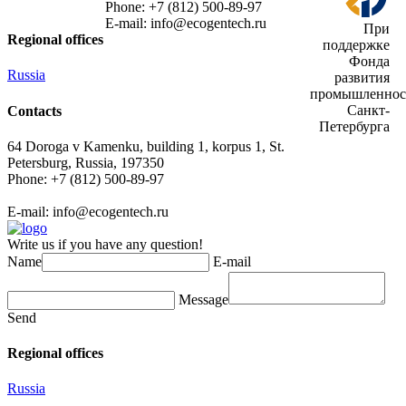
Phone: +7 (812) 500-89-97
E-mail:
info@ecogеntech.ru
При
Regional offices
поддержке
Фонда
Russia
развития
промышленнос
Санкт-
Contacts
Петербурга
64 Doroga v Kamenku, building 1, korpus 1, St.
Petersburg, Russia, 197350
Phone: +7 (812) 500-89-97
E-mail:
info@ecogеntech.ru
Write us if you have any question!
Name
E-mail
Message
Send
Regional offices
Russia