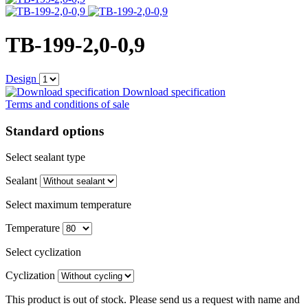
TB-199-2,0-0,9
Design
Download specification
Terms and conditions of sale
Standard options
Select sealant type
Sealant
Select maximum temperature
Temperature
Select cyclization
Cyclization
This product is out of stock. Please send us a request with name and