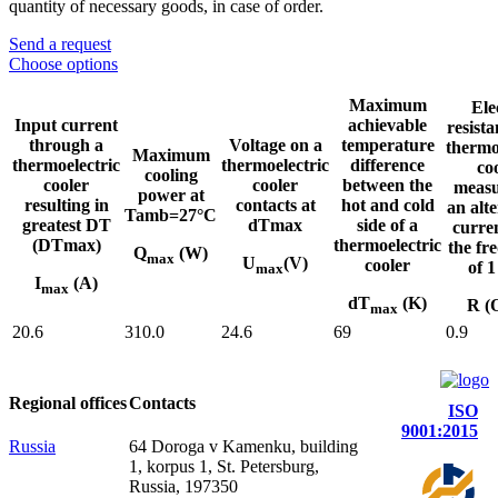
quantity of necessary goods, in case of order.
Send a request
Choose options
Maximum
Ele
Input current
achievable
resista
through a
Voltage on a
temperature
thermo
Maximum
thermoelectric
thermoelectric
difference
co
cooling
cooler
cooler
between the
measu
power at
resulting in
contacts at
hot and cold
an alt
Tamb=27°C
greatest DT
dTmax
side of a
curre
(DTmax)
thermoelectric
the fr
Q
(W)
max
U
(V)
cooler
of 
max
I
(A)
max
dT
(K)
R (
max
20.6
310.0
24.6
69
0.9
Regional offices
Contacts
ISO
9001:2015
Russia
64 Doroga v Kamenku, building
1, korpus 1, St. Petersburg,
Russia, 197350