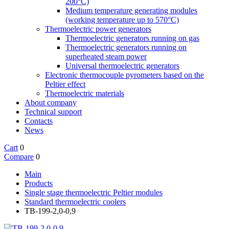
200°C)
Medium temperature generating modules
(working temperature up to 570°C)
Thermoelectric power generators
Thermoelectric generators running on gas
Thermoelectric generators running on
superheated steam power
Universal thermoelectric generators
Electronic thermocouple pyrometers based on the
Peltier effect
Thermoelectric materials
About company
Technical support
Contacts
News
Cart
0
Compare
0
Main
Products
Single stage thermoelectric Peltier modules
Standard thermoelectric coolers
TB-199-2,0-0,9