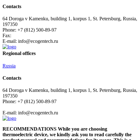
Contacts
64 Doroga v Kamenku, building 1, korpus 1, St. Petersburg, Russia,
197350
Phone: +7 (812) 500-89-97
Fax:
E-mail:
info@ecogеntech.ru
Regional offices
Russia
Contacts
64 Doroga v Kamenku, building 1, korpus 1, St. Petersburg, Russia,
197350
Phone: +7 (812) 500-89-97
E-mail:
info@ecogеntech.ru
RECOMMENDATIONS While you are choosing
thermoelectric device, we kindly ask you to read carefully the