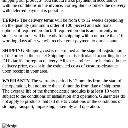
shipping our products. You should make payment in accordance
with the conditions in the invoice. For regular customers the delivery
with deferred payment is possible.
TERMS
The delivery terms will be from 6 to 12 weeks depending
on the quantity (minimum order of 100 pieces) and additional
options of required product. If required products are currently in
stock, your order will be ready for shipping within no more than 10
working days after we will receive your payment to our account.
SHIPPING
Shipping cost is determined at the stage of registration
of the order in the basket
Shipping cost is calculated according to the
DHL tariffs for region delivery. All taxes and fees are included in the
delivery price, except in the estimated costs of customs clearance
upon receipt in your area.
WARRANTY
The warranty period is 12 months from the start of
the operation, but not more than 18 months from date of shipment.
The average life of the thermoelectric modules is at least 10 years,
subject to the conditions of installation and operation. Guarantees do
not apply to products that fail due to violations of the conditions of
storage, transport, unpacking, assembly and operation.