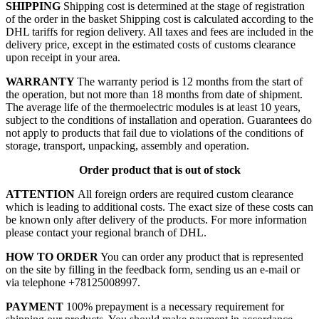
SHIPPING
Shipping cost is determined at the stage of registration
of the order in the basket
Shipping cost is calculated according to the
DHL tariffs for region delivery. All taxes and fees are included in the
delivery price, except in the estimated costs of customs clearance
upon receipt in your area.
WARRANTY
The warranty period is 12 months from the start of
the operation, but not more than 18 months from date of shipment.
The average life of the thermoelectric modules is at least 10 years,
subject to the conditions of installation and operation. Guarantees do
not apply to products that fail due to violations of the conditions of
storage, transport, unpacking, assembly and operation.
Order product that is out of stock
ATTENTION
All foreign orders are required custom clearance
which is leading to additional costs. The exact size of these costs can
be known only after delivery of the products. For more information
please contact your regional branch of DHL.
HOW TO ORDER
You can order any product that is represented
on the site by filling in the feedback form, sending us an e-mail or
via telephone +78125008997.
PAYMENT
100% prepayment is a necessary requirement for