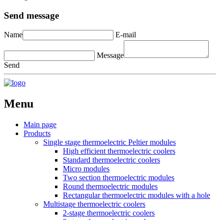
Send message
Name
E-mail
Message
Send
Menu
Main page
Products
Single stage thermoelectric Peltier modules
High efficient thermoelectric coolers
Standard thermoelectric coolers
Micro modules
Two section thermoelectric modules
Round thermoelectric modules
Rectangular thermoelectric modules with a hole
Multistage thermoelectric coolers
2-stage thermoelectric coolers