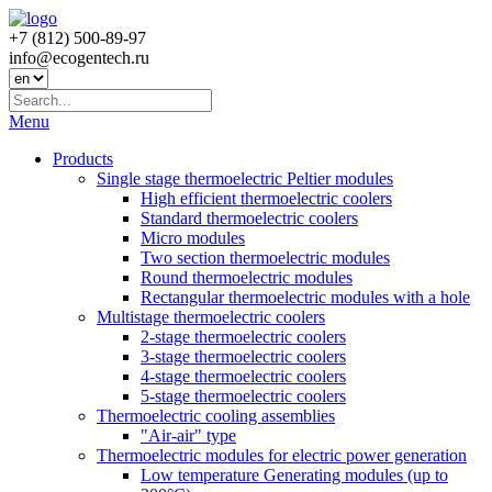
+7 (812) 500-89-97
info@ecogеntech.ru
Menu
Products
Single stage thermoelectric Peltier modules
High efficient thermoelectric coolers
Standard thermoelectric coolers
Micro modules
Two section thermoelectric modules
Round thermoelectric modules
Rectangular thermoelectric modules with a hole
Multistage thermoelectric coolers
2-stage thermoelectric coolers
3-stage thermoelectric coolers
4-stage thermoelectric coolers
5-stage thermoelectric coolers
Thermoelectric cooling assemblies
"Air-air" type
Thermoelectric modules for electric power generation
Low temperature Generating modules (up to