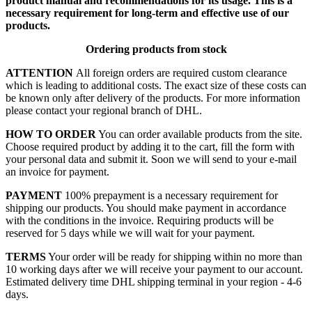
product manual and recommendations for its usage. This is a
necessary requirement for long-term and effective use of our
products.
Ordering products from stock
ATTENTION
All foreign orders are required custom clearance
which is leading to additional costs. The exact size of these costs can
be known only after delivery of the products. For more information
please contact your regional branch of DHL.
HOW TO ORDER
You can order available products from the site.
Choose required product by adding it to the cart, fill the form with
your personal data and submit it. Soon we will send to your e-mail
an invoice for payment.
PAYMENT
100% prepayment is a necessary requirement for
shipping our products. You should make payment in accordance
with the conditions in the invoice. Requiring products will be
reserved for 5 days while we will wait for your payment.
TERMS
Your order will be ready for shipping within no more than
10 working days after we will receive your payment to our account.
Estimated delivery time DHL shipping terminal in your region - 4-6
days.