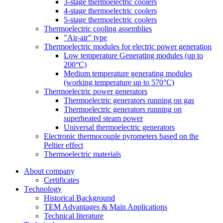
3-stage thermoelectric coolers
4-stage thermoelectric coolers
5-stage thermoelectric coolers
Thermoelectric cooling assemblies
"Air-air" type
Thermoelectric modules for electric power generation
Low temperature Generating modules (up to
200°C)
Medium temperature generating modules
(working temperature up to 570°C)
Thermoelectric power generators
Thermoelectric generators running on gas
Thermoelectric generators running on
superheated steam power
Universal thermoelectric generators
Electronic thermocouple pyrometers based on the
Peltier effect
Thermoelectric materials
About company
Certificates
Тechnology
Historical Background
TEM Advantages & Main Applications
Technical literature