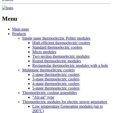
Menu
Main page
Products
Single stage thermoelectric Peltier modules
High efficient thermoelectric coolers
Standard thermoelectric coolers
Micro modules
Two section thermoelectric modules
Round thermoelectric modules
Rectangular thermoelectric modules with a hole
Multistage thermoelectric coolers
2-stage thermoelectric coolers
3-stage thermoelectric coolers
4-stage thermoelectric coolers
5-stage thermoelectric coolers
Thermoelectric cooling assemblies
"Air-air" type
Thermoelectric modules for electric power generation
Low temperature Generating modules (up to
200°C)