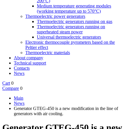
200°C)
Medium temperature generating modules
(working temperature up to 570°C)
Thermoelectric power generators
Thermoelectric generators running on gas
Thermoelectric generators running on
superheated steam power
Universal thermoelectric generators
Electronic thermocouple pyrometers based on the
Peltier effect
Thermoelectric materials
About company
Technical support
Contacts
News
Cart
0
Compare
0
Main
News
Generator GTEG-450 is a new modification in the line of
generators with air cooling.
Generator GTEG-450 is a new