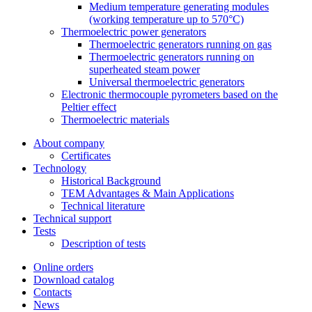
Medium temperature generating modules
(working temperature up to 570°C)
Thermoelectric power generators
Thermoelectric generators running on gas
Thermoelectric generators running on
superheated steam power
Universal thermoelectric generators
Electronic thermocouple pyrometers based on the
Peltier effect
Thermoelectric materials
About company
Certificates
Тechnology
Historical Background
TEM Advantages & Main Applications
Technical literature
Technical support
Tests
Description of tests
Online orders
Download catalog
Contacts
News