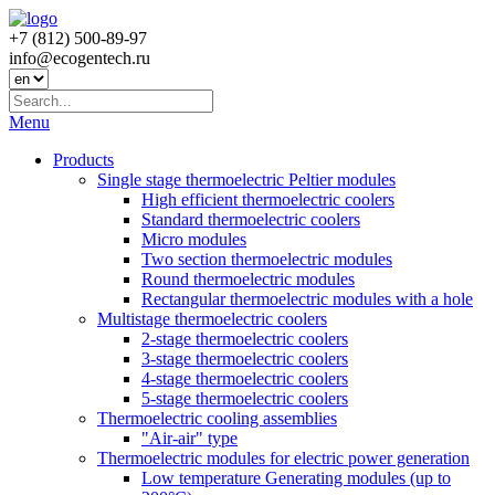
+7 (812) 500-89-97
info@ecogеntech.ru
Menu
Products
Single stage thermoelectric Peltier modules
High efficient thermoelectric coolers
Standard thermoelectric coolers
Micro modules
Two section thermoelectric modules
Round thermoelectric modules
Rectangular thermoelectric modules with a hole
Multistage thermoelectric coolers
2-stage thermoelectric coolers
3-stage thermoelectric coolers
4-stage thermoelectric coolers
5-stage thermoelectric coolers
Thermoelectric cooling assemblies
"Air-air" type
Thermoelectric modules for electric power generation
Low temperature Generating modules (up to