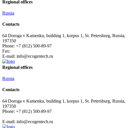
Regional offices
Russia
Contacts
64 Doroga v Kamenku, building 1, korpus 1, St. Petersburg, Russia,
197350
Phone: +7 (812) 500-89-97
Fax:
E-mail:
info@ecogеntech.ru
Regional offices
Russia
Contacts
64 Doroga v Kamenku, building 1, korpus 1, St. Petersburg, Russia,
197350
Phone: +7 (812) 500-89-97
E-mail:
info@ecogеntech.ru