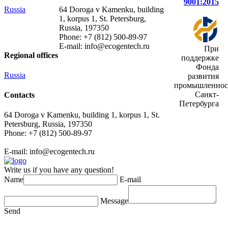
9001:2015
Russia
64 Doroga v Kamenku, building
1, korpus 1, St. Petersburg,
Russia, 197350
Phone: +7 (812) 500-89-97
E-mail:
info@ecogеntech.ru
При
Regional offices
поддержке
Фонда
Russia
развития
промышленнос
Санкт-
Contacts
Петербурга
64 Doroga v Kamenku, building 1, korpus 1, St.
Petersburg, Russia, 197350
Phone: +7 (812) 500-89-97
E-mail:
info@ecogеntech.ru
Write us if you have any question!
Name
E-mail
Message
Send