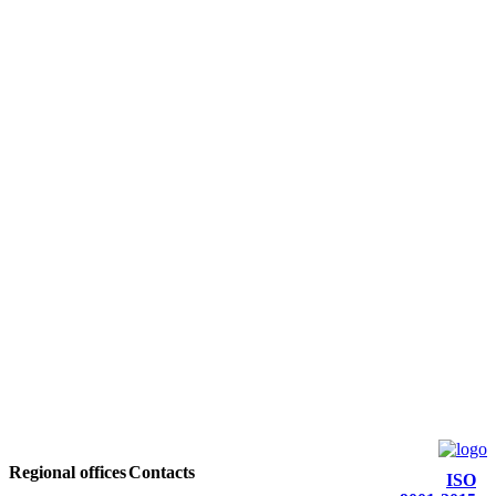
Regional offices
Contacts
ISO