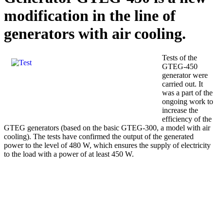
modification in the line of
generators with air cooling.
Tests of the
GTEG-450
generator were
carried out. It
was a part of the
ongoing work to
increase the
efficiency of the
GTEG generators (based on the basic GTEG-300, a model with air
cooling). The tests have confirmed the output of the generated
power to the level of 480 W, which ensures the supply of electricity
to the load with a power of at least 450 W.